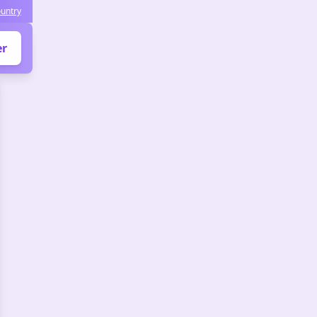
untry
er