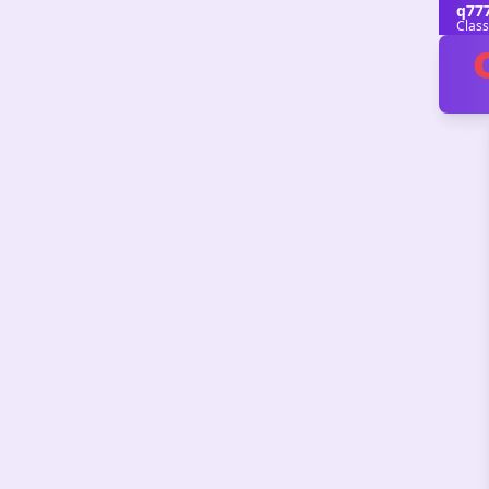
q77
Class