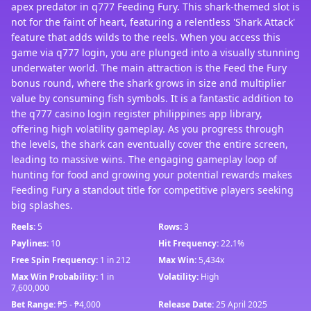
apex predator in q777 Feeding Fury. This shark-themed slot is
not for the faint of heart, featuring a relentless 'Shark Attack'
feature that adds wilds to the reels. When you access this
game via q777 login, you are plunged into a visually stunning
underwater world. The main attraction is the Feed the Fury
bonus round, where the shark grows in size and multiplier
value by consuming fish symbols. It is a fantastic addition to
the q777 casino login register philippines app library,
offering high volatility gameplay. As you progress through
the levels, the shark can eventually cover the entire screen,
leading to massive wins. The engaging gameplay loop of
hunting for food and growing your potential rewards makes
Feeding Fury a standout title for competitive players seeking
big splashes.
Reels:
5
Rows:
3
Paylines:
10
Hit Frequency:
22.1%
Free Spin Frequency:
1 in 212
Max Win:
5,434x
Max Win Probability:
1 in
Volatility:
High
7,600,000
Bet Range:
₱5 - ₱4,000
Release Date:
25 April 2025