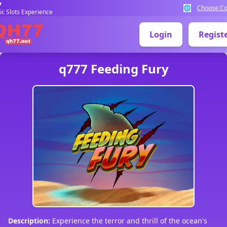
7
🌐
Choose Co
ic Slots Experience
Login
Regist
q777 Feeding Fury
Description:
Experience the terror and thrill of the ocean's