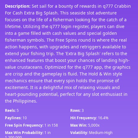
Description:
Set sail for a bounty of rewards in q777 Crabbin
For Cash Extra Big Splash. This seaside slot adventure
focuses on the life of a fisherman looking for the catch of a
lifetime. Utilizing the q777 login register, players can dive
into a game filled with cash values and special golden
fisherman symbols. The Free Spins round is where the real
action happens, with upgrades and retriggers available to
extend your fishing trip. The 'Extra Big Splash' refers to the
enhanced features that boost your chances of landing high-
value crustaceans. Optimized for the q777 app, the graphics
are crisp and the gameplay is fluid. The Hold & Win style
mechanics ensure that every spin holds the promise of
excitement. It is a delightful mix of relaxing visuals and
heart-pounding potential, perfect for any slot enthusiast in
the Philippines.
Reels:
5
Rows:
3
Paylines:
10
Hit Frequency:
16.4%
Free Spin Frequency:
1 in 158
Max Win:
5,000x
Max Win Probability:
1 in
Volatility:
Medium-High
1,200,000