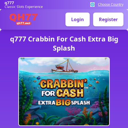
q777
🌐
Choose Country
Classic Slots Experience
Login
Register
q777 Crabbin For Cash Extra Big
Splash